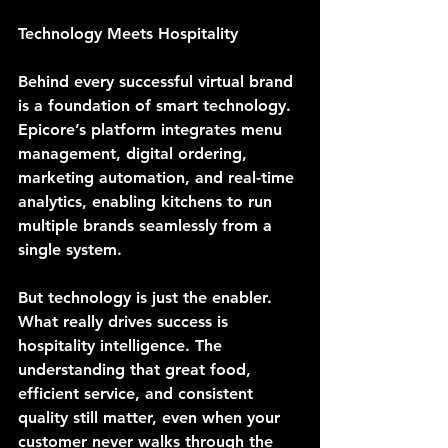
Technology Meets Hospitality
Behind every successful virtual brand 
is a foundation of smart technology. 
Epicore’s platform integrates menu 
management, digital ordering, 
marketing automation, and real-time 
analytics, enabling kitchens to run 
multiple brands seamlessly from a 
single system.
But technology is just the enabler. 
What really drives success is 
hospitality intelligence. The 
understanding that great food, 
efficient service, and consistent 
quality still matter, even when your 
customer never walks through the 