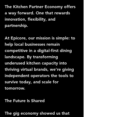
The Kitchen Partner Economy offers 
a way forward. One that rewards 
innovation, flexibility, and 
partnership.
At Epicore, our mission is simple: to 
help local businesses remain 
competitive in a digital-first dining 
landscape. By transforming 
underused kitchen capacity into 
thriving virtual brands, we’re giving 
independent operators the tools to 
survive today, and scale for 
tomorrow.
The Future Is Shared
The gig economy showed us that 