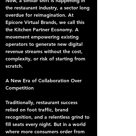
Now, a similar shift is happening in 
the restaurant industry, a sector long 
overdue for reimagination. At 
Epicore Virtual Brands, we call this 
the Kitchen Partner Economy. A 
movement empowering existing 
operators to generate new digital 
revenue streams without the cost, 
complexity, or risk of starting from 
scratch.
A New Era of Collaboration Over 
Competition
Traditionally, restaurant success 
relied on foot traffic, brand 
recognition, and a relentless grind to 
fill seats every night. But in a world 
where more consumers order from 