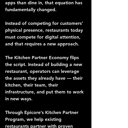
apps than dine in, that equation has 
fundamentally changed.
Instead of competing for customers’ 
physical presence, restaurants today 
must compete for digital attention, 
and that requires a new approach.
The Kitchen Partner Economy flips 
the script. Instead of building a new 
restaurant, operators can leverage 
the assets they already have — their 
kitchen, their team, their 
infrastructure, and put them to work 
in new ways.
Through Epicore’s Kitchen Partner 
Program, we help existing 
restaurants partner with proven 