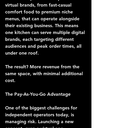
virtual brands, from fast-casual 
comfort food to premium niche 
menus, that can operate alongside 
their existing business. This means 
one kitchen can serve multiple digital 
brands, each targeting different 
audiences and peak order times, all 
under one roof.
The result? 
More revenue from the 
same space, with minimal additional 
cost.
The Pay-As-You-Go Advantage
One of the biggest challenges for 
independent operators today, is 
managing risk. Launching a new 