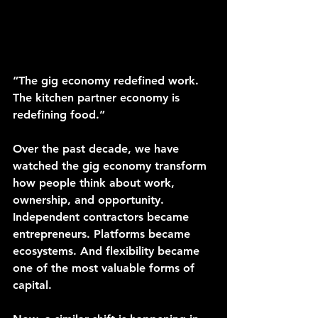
“The gig economy redefined work. 
The kitchen partner economy is 
redefining food.”
Over the past decade, we have 
watched the gig economy transform 
how people think about work, 
ownership, and opportunity. 
Independent contractors became 
entrepreneurs. Platforms became 
ecosystems. And flexibility became 
one of the most valuable forms of 
capital.