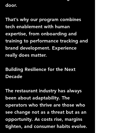
door.
That’s why our program combines 
tech enablement with human 
expertise, from onboarding and 
training to performance tracking and 
brand development. Experience 
really does matter.
Building Resilience for the Next 
Decade
The restaurant industry has always 
been about adaptability. The 
operators who thrive are those who 
see change not as a threat but as an 
opportunity. As costs rise, margins 
tighten, and consumer habits evolve.