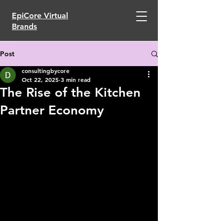
EpiCore Virtual
Brands
Post
consultingbycore
Oct 22, 2025
3 min read
The Rise of the Kitchen
Partner Economy