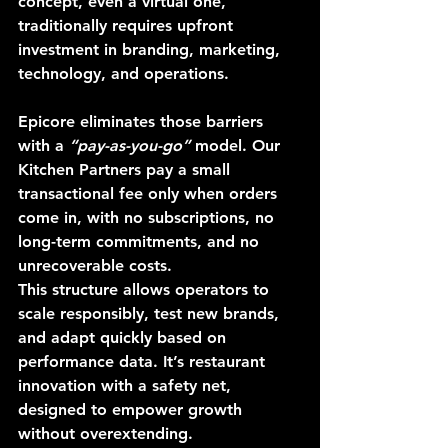
concept, even a virtual one, 
traditionally requires upfront 
investment in branding, marketing, 
technology, and operations.
Epicore eliminates those barriers 
with a 
“pay-as-you-go”
 model. Our 
Kitchen Partners pay a small 
transactional fee only when orders 
come in, with no subscriptions, no 
long-term commitments, and no 
unrecoverable costs.
This structure allows operators to 
scale responsibly, test new brands, 
and adapt quickly based on 
performance data. It’s restaurant 
innovation with a safety net, 
designed to empower growth 
without overextending.