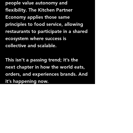
people value autonomy and 
flexibility. The Kitchen Partner 
Economy applies those same 
principles to food service, allowing 
restaurants to participate in a shared 
ecosystem where success is 
collective and scalable.
This isn’t a passing trend; it’s the 
next chapter in how the world eats, 
orders, and experiences brands. And 
it’s happening now.
So, as we look ahead, one question 
stands out:
Could this model help small 
operators not just survive, but 
thrive? And not just today but in the 