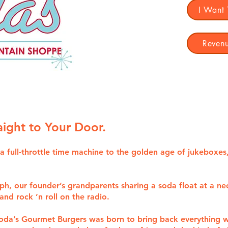
I Want
Revenu
raight to Your Door.
t’s a full-throttle time machine to the golden age of jukebo
aph, our founder’s grandparents sharing a soda float at a ne
nd rock ’n roll on the radio.
Soda’s Gourmet Burgers was born to bring back everything w