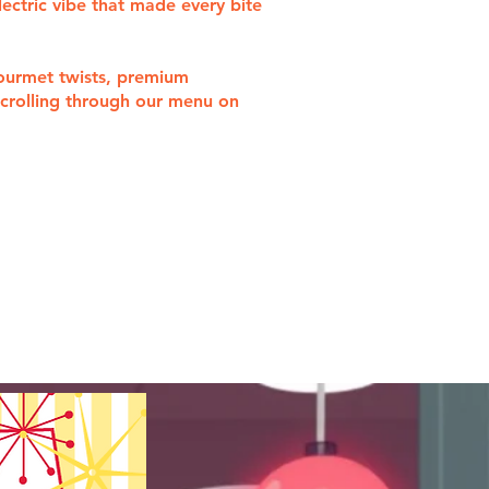
lectric vibe that made every bite
gourmet twists, premium
 scrolling through our menu on