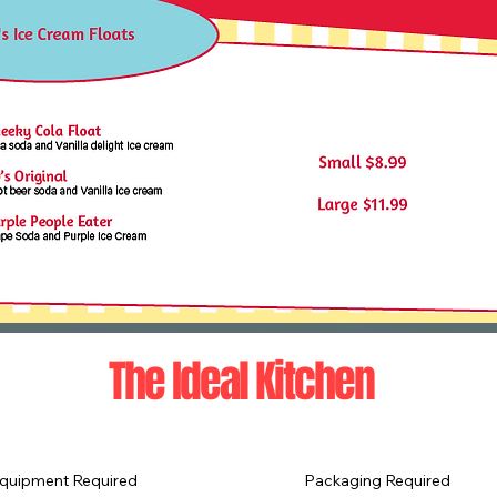
The Ideal Kitchen
quipment Required
Packaging Required