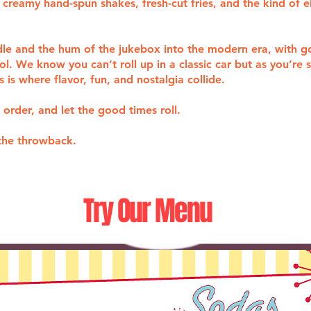
creamy hand-spun shakes, fresh-cut fries, and the kind of e
ddle and the hum of the jukebox into the modern era, with 
ol. We know you can’t roll up in a classic car but as you’re
is where flavor, fun, and nostalgia collide.
 order, and let the good times roll.
the throwback.
Try Our Menu