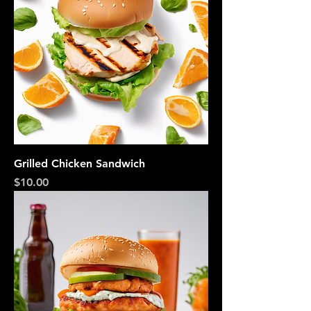
Grilled Chicken Sandwich
Price
$10.00