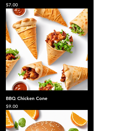
Price
$7.00
BBQ Chicken Cone
Price
$9.00