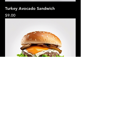
Turkey Avocado Sandwich
Price
$9.00
Mushroom Swiss Burger
Price
$12.00