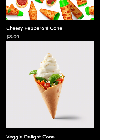
Cheesy Pepperoni Cone
Price
$8.00
Veggie Delight Cone