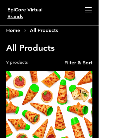
EpiCore Virtual
Brands
Home
All Products
All Products
9 products
Filter & Sort