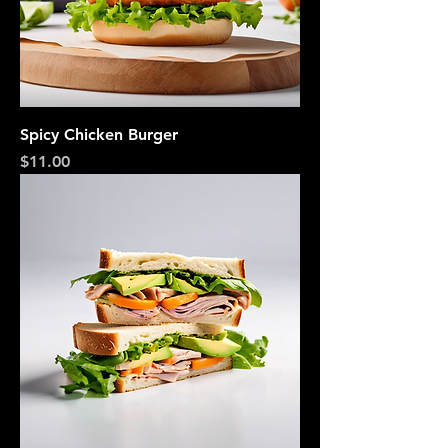
Spicy Chicken Burger
Price
$11.00