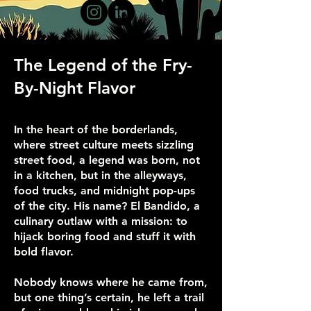
The Legend of the Fry-
By-Night Flavor
In the heart of the borderlands,
where street culture meets sizzling
street food, a legend was born, not
in a kitchen, but in the alleyways,
food trucks, and midnight pop-ups
of the city. His name? El Bandido, a
culinary outlaw with a mission: to
hijack boring food and stuff it with
bold flavor.
Nobody knows where he came from,
but one thing’s certain, he left a trail