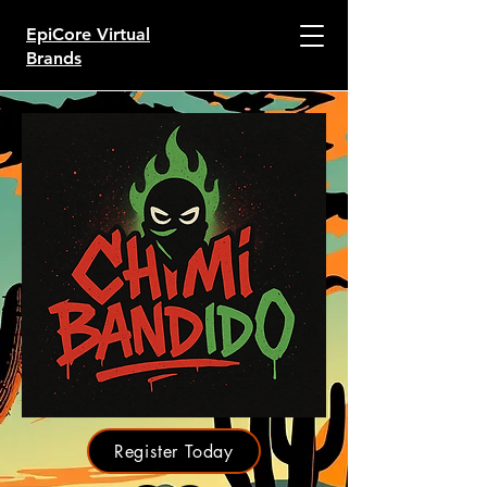
EpiCore Virtual
Brands
Register Today