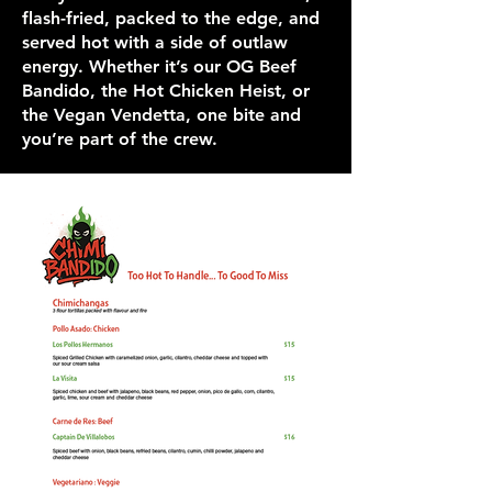
flash-fried, packed to the edge, and
served hot with a side of outlaw
energy. Whether it’s our OG Beef
Bandido, the Hot Chicken Heist, or
the Vegan Vendetta, one bite and
you’re part of the crew.