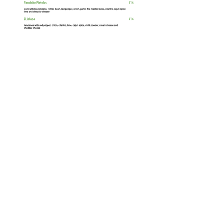
Equipment Required
Oven, or
Combo Oven
Fryer
Freezer
Packaging Required
Clamshell or Box