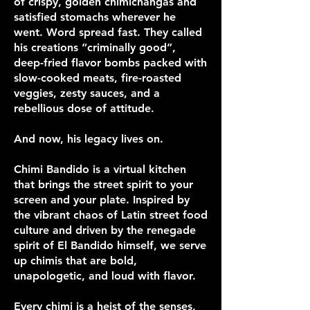
of crispy, golden chimichangas and
satisfied stomachs wherever he
went. Word spread fast. They called
his creations “criminally good”,
deep-fried flavor bombs packed with
slow-cooked meats, fire-roasted
veggies, zesty sauces, and a
rebellious dose of attitude.
And now, his legacy lives on.
Chimi Bandido is a virtual kitchen
that brings the street spirit to your
screen and your plate. Inspired by
the vibrant chaos of Latin street food
culture and driven by the renegade
spirit of El Bandido himself, we serve
up chimis that are bold,
unapologetic, and loud with flavor.
Every chimi is a heist of the senses,