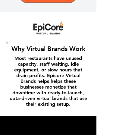
Why Virtual Brands Work
Most restaurants have unused
capacity, staff waiting, idle
equipment, or slow hours that
drain profits. Epicore Virtual
Brands helps helps these
businesses monetize that
downtime with ready-to-launch,
data-driven virtual brands that use
their existing setup.