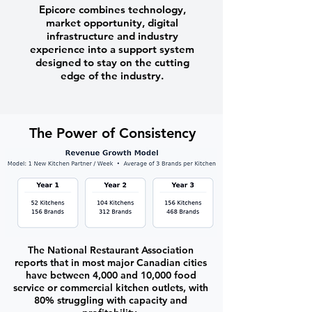
Epicore combines technology,
market opportunity, digital
infrastructure and industry
experience into a support system
designed to stay on the cutting
edge of the industry.
The Power of Consistency
The National Restaurant Association
reports that in most major Canadian cities
have between 4,000 and 10,000 food
service or commercial kitchen outlets, with
80% struggling with capacity and