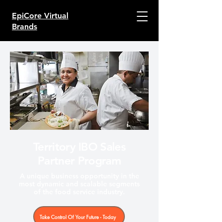
EpiCore Virtual
Brands
Territory IBO Sales
Partner Program
A unique business opportunity in the
most dynamic and scalable segments
of the food service industry.
Take Control Of Your Future - Today