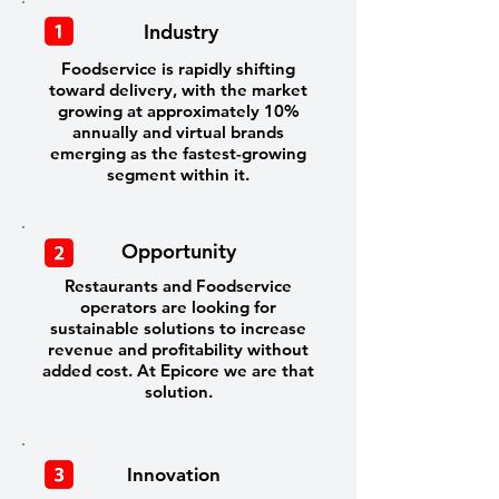
Industry
Foodservice is rapidly shifting
toward delivery, with the market
growing at approximately 10%
annually and virtual brands
emerging as the fastest-growing
segment within it.
Opportunity
Restaurants and Foodservice
operators are looking for
sustainable solutions to increase
revenue and profitability without
added cost. At Epicore we are that
solution.
Innovation