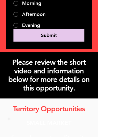
Morning
Afternoon
Evening
Submit
Please review the short
video and information
below for more details on
this opportunity.
Territory Opportunities
SMALL MARKET