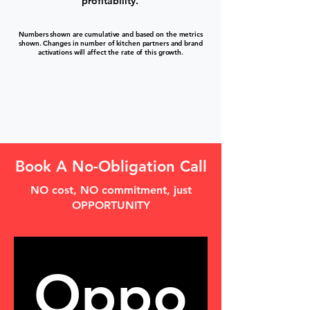
profitability.
Numbers shown are cumulative and based on the metrics
shown. Changes in number of kitchen partners and brand
activations will affect the rate of this growth.
Book A No-Obligation Call
NO cost, NO commitment, just
OPPORTUNITY
Oppo