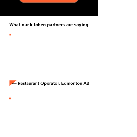
What our kitchen partners are saying
“It’s honestly the easiest business
decision we’ve made. No
contracts, no risk, just paid orders
coming through our tablet every
day.”
— Restaurant Operator, Edmonton AB
“The extra revenue from Epicore
brands has helped us cover rent,
keep our team full-time, and stay
profitable during slow months.”