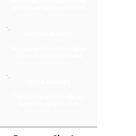
Secondary metropolitan city
or regional geographic area
MEDIUM MARKET
Primary metropolitan city or
regional geographic area
MEGA MARKET
Top 5 metropolitan city or
larger geographic area