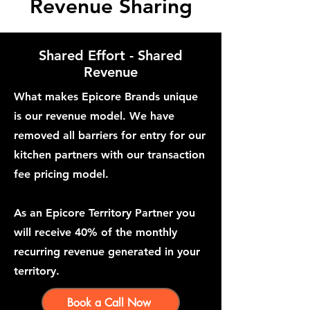
Revenue Sharing
Shared Effort - Shared
Revenue
What makes Epicore Brands unique
is our revenue model. We have
removed all barriers for entry for our
kitchen partners with our transaction
fee pricing model.
As an Epicore Territory Partner you
will receive 40% of the monthly
recurring revenue generated in your
territory.
Book a Call Now