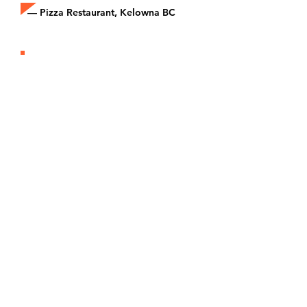
— Pizza Restaurant, Kelowna BC
“Joining Epicore made us part of
something bigger. We’re a small
restaurant, but now we compete
in the delivery space like the big
brands.”
— Local Eatery, Toronto ON
Kitchen Partner Pricing
Model
1