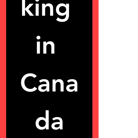
king 
in 
Cana
da