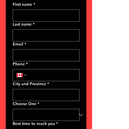
First name
*
Last name
*
Email
*
Phone
*
City and Province
*
Choose One
*
Best time to reach you
*