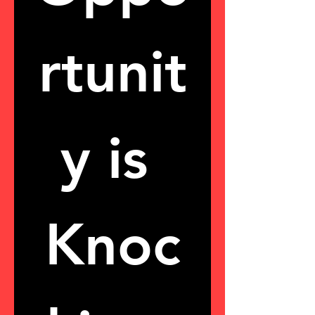
rtunit
y is 
Knoc