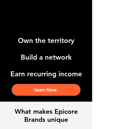
Own the territory
Build a network
Earn recurring income
Learn More
What makes Epicore
Brands unique