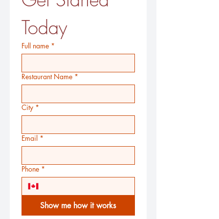
Today
Full name
*
Restaurant Name
*
City
*
Email
*
Phone
*
Show me how it works