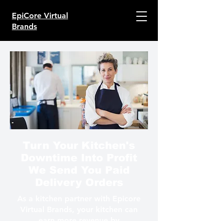
EpiCore Virtual
Brands
Turn Your Kitchen's
Downtime Into Profit
We Send You Paid
Delivery Orders
As a kitchen partner with Epicore
Virtual Brands, your kitchen can
earn more revenue by