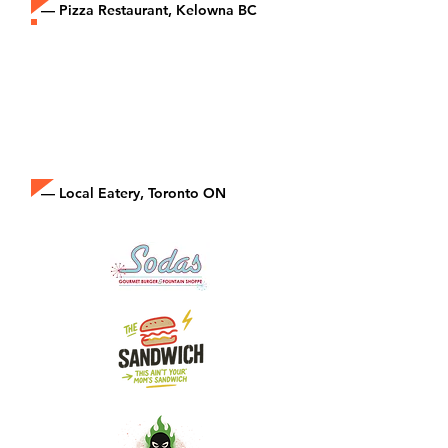
— Pizza Restaurant, Kelowna BC
“Joining Epicore made us part of
something bigger. We’re a small
restaurant, but now we compete
in the delivery space like the big
brands.”
— Local Eatery, Toronto ON