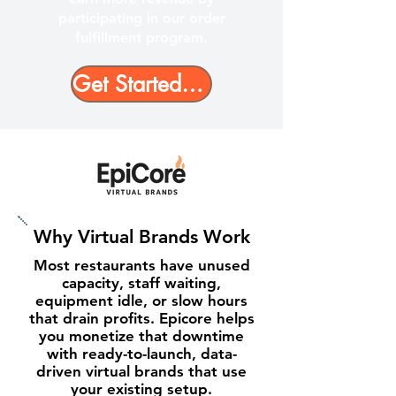
participating in our order
fulfillment program.
Get Started Today - No Cost, No Risk
Why Virtual Brands Work
Most restaurants have unused
capacity, staff waiting,
equipment idle, or slow hours
that drain profits. Epicore helps
you monetize that downtime
with ready-to-launch, data-
driven virtual brands that use
your existing setup.