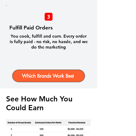
Fulfill Paid Orders
You cook, fulfill and earn. Every order
is fully paid - no risk, no hassle, and we
do the marketing
Which Brands Work Best
See How Much You
Could Earn