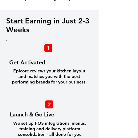
Start Earning in Just 2-3
Weeks
Get Activated
Epicore reviews your kitchen layout
and matches you with the best
performing brands for your business.
Launch & Go Live
We set up POS integrations, menus,
training and delivery platform
consolidation - all done for you