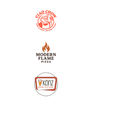
Pay as you go Pricing