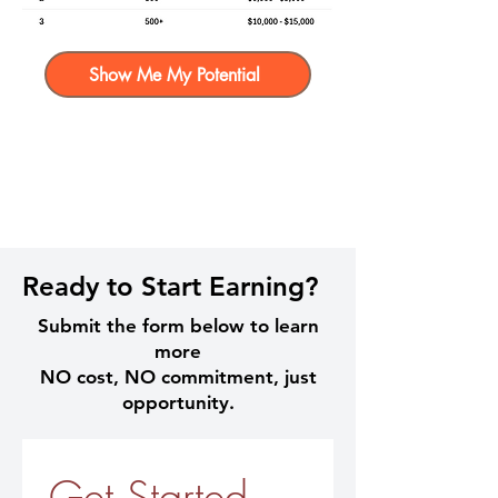
Show Me My Potential
Ready to Start Earning?
Submit the form below to learn
more
NO cost, NO commitment, just
opportunity.
Get Started 