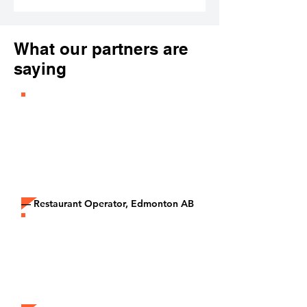
What our partners are
saying
“It’s honestly the easiest business
decision we’ve made. No
contracts, no risk, just paid orders
coming through our tablet every
day.”
— Restaurant Operator, Edmonton AB
“The extra revenue from Epicore
brands has helped us cover rent,
keep our team full-time, and stay
profitable during slow months.”